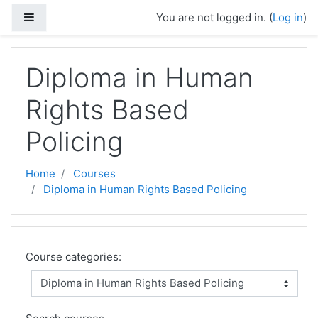
Skip to main content
Side panel
You are not logged in. (
Log in
)
Diploma in Human
Rights Based
Policing
Home
Courses
Diploma in Human Rights Based Policing
Course categories: