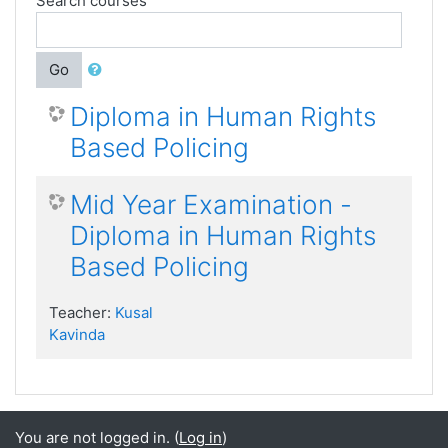
Search courses
Go
Diploma in Human Rights
Based Policing
Mid Year Examination -
Diploma in Human Rights
Based Policing
Teacher:
Kusal
Kavinda
You are not logged in. (
Log in
)