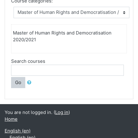
Course categories:
Master of Human Rights and Democratisation
2020/2021
Search courses
Go
You are not logged in. (
Log in
)
Home
English ‎(en)‎
English ‎(en)‎