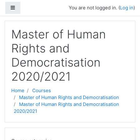
Skip to main content
Side panel
You are not logged in. (
Log in
)
Master of Human
Rights and
Democratisation
2020/2021
Home
Courses
Master of Human Rights and Democratisation
Master of Human Rights and Democratisation
2020/2021