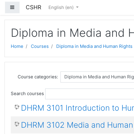
Skip to main content
CSHR
Side panel
English ‎(en)‎
Diploma in Media and 
Home
Courses
Diploma in Media and Human Rights
Course categories:
Search courses
DHRM 3101 Introduction to Hu
DHRM 3102 Media and Human 