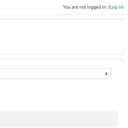
You are not logged in. (
Log in
)