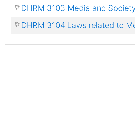
DHRM 3103 Media and Societ
DHRM 3104 Laws related to M