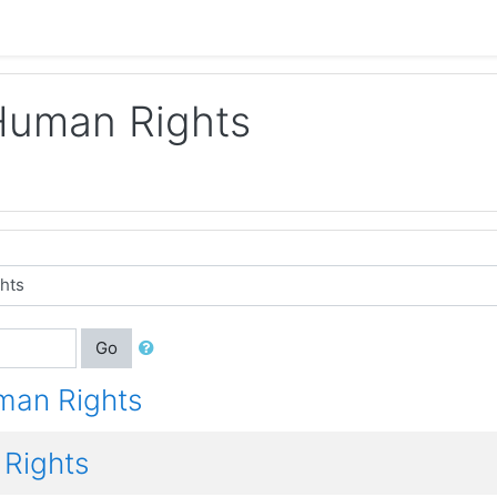
Human Rights
Go
man Rights
Rights