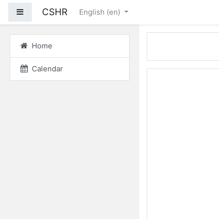
Skip to main content
CSHR
Side panel
English ‎(en)‎
Home
Calendar