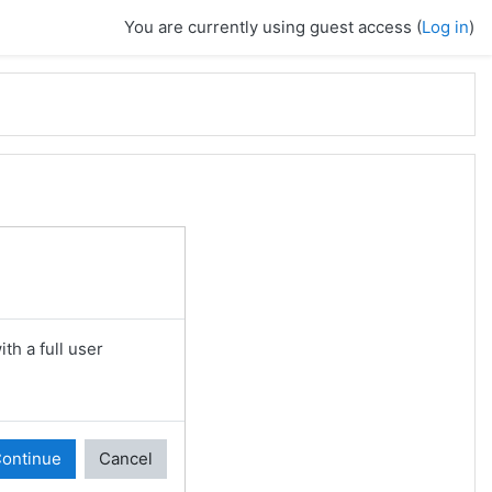
You are currently using guest access (
Log in
)
th a full user
ontinue
Cancel