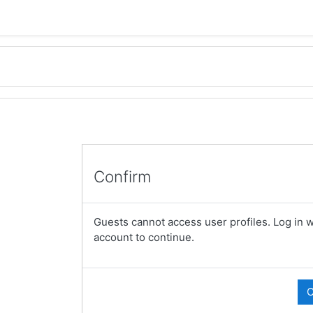
Confirm
Guests cannot access user profiles. Log in wi
account to continue.
C