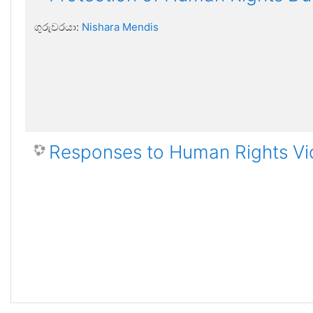
ගුරුවරයා:
Nishara Mendis
Responses to Human Rights Vi