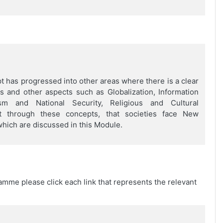
 has progressed into other areas where there is a clear
s and other aspects such as Globalization, Information
sm and National Security, Religious and Cultural
nt through these concepts, that societies face New
hich are discussed in this Module.
amme please click each link that represents the relevant