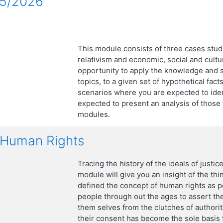
25/2026
This module consists of three cases studie
relativism and economic, social and cultur
opportunity to apply the knowledge and s
topics, to a given set of hypothetical fac
scenarios where you are expected to ident
expected to present an analysis of those 
modules.
f Human Rights
Tracing the history of the ideals of justice
module will give you an insight of the thin
defined the concept of human rights as po
people through out the ages to assert the
them selves from the clutches of authori
their consent has become the sole basis fo