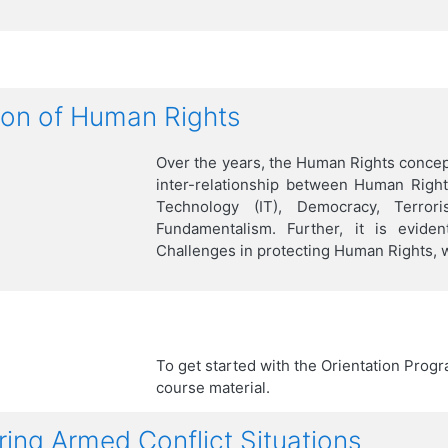
s
ion of Human Rights
Over the years, the Human Rights concept
inter-relationship between Human Right
Technology (IT), Democracy, Terrori
Fundamentalism. Further, it is evide
Challenges in protecting Human Rights, w
To get started with the Orientation Progr
course material.
ing Armed Conflict Situations