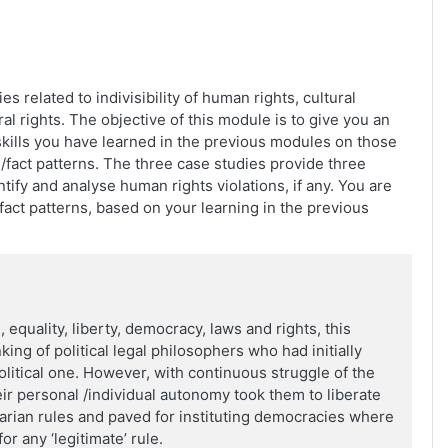
s related to indivisibility of human rights, cultural
al rights. The objective of this module is to give you an
kills you have learned in the previous modules on those
ts/fact patterns. The three case studies provide three
ify and analyse human rights violations, if any. You are
fact patterns, based on your learning in the previous
, equality, liberty, democracy, laws and rights, this
king of political legal philosophers who had initially
litical one. However, with continuous struggle of the
ir personal /individual autonomy took them to liberate
tarian rules and paved for instituting democracies where
r any ‘legitimate’ rule.