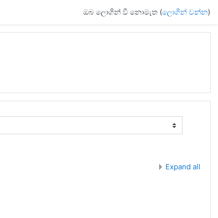
ඔබ ලොගින් වී නොමැත (
ලොගින් වන්න
)
Expand all