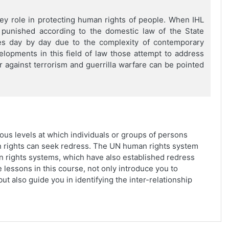
key role in protecting human rights of people. When IHL
e punished according to the domestic law of the State
es day by day due to the complexity of contemporary
opments in this field of law those attempt to address
 against terrorism and guerrilla warfare can be pointed
ous levels at which individuals or groups of persons
n rights can seek redress. The UN human rights system
 rights systems, which have also established redress
 lessons in this course, not only introduce you to
ut also guide you in identifying the inter-relationship