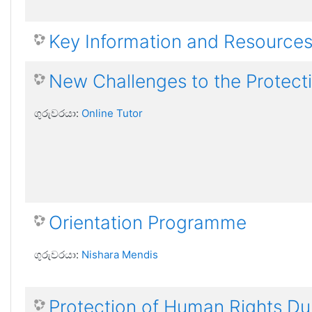
Key Information and Resource
New Challenges to the Protect
ගුරුවරයා:
Online Tutor
Orientation Programme
ගුරුවරයා:
Nishara Mendis
Protection of Human Rights Dur