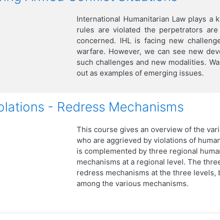
International Humanitarian Law plays a 
rules are violated the perpetrators ar
concerned. IHL is facing new challeng
warfare. However, we can see new devel
such challenges and new modalities. War
out as examples of emerging issues.
olations - Redress Mechanisms
This course gives an overview of the vari
who are aggrieved by violations of huma
is complemented by three regional human
mechanisms at a regional level. The three
redress mechanisms at the three levels, b
among the various mechanisms.