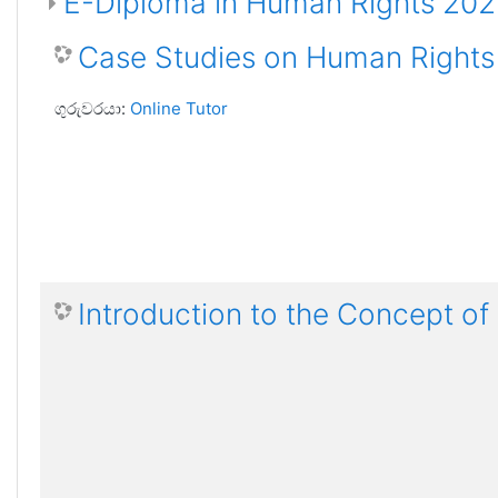
E-Diploma in Human Rights 20
Case Studies on Human Rights
ගුරුවරයා:
Online Tutor
Introduction to the Concept o