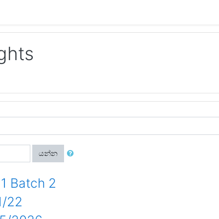
ghts
යන්න
1 Batch 2
1/22