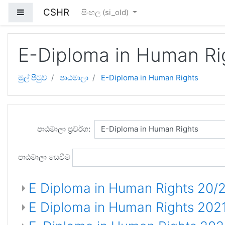
ප්‍රධාන අන්තර්ගතයට යන්න
CSHR
Side panel
සිංහල ‎(si_old)‎
E-Diploma in Human Ri
මුල් පිටුව
පාඨමාලා
E-Diploma in Human Rights
පාඨමාලා ප්‍රවර්ග:
පාඨමාලා සෙවීම
E Diploma in Human Rights 20/2
E Diploma in Human Rights 202