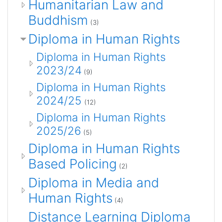
Humanitarian Law and
Buddhism
(3)
Diploma in Human Rights
Diploma in Human Rights
2023/24
(9)
Diploma in Human Rights
2024/25
(12)
Diploma in Human Rights
2025/26
(5)
Diploma in Human Rights
Based Policing
(2)
Diploma in Media and
Human Rights
(4)
Distance Learning Diploma