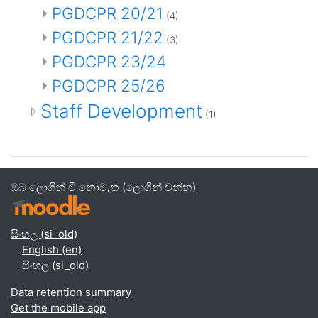
PGDCPR 20/21
(4)
PGDCPR 21/22
(3)
PGDCPR 23/24
PGDCPR 25/26
Staff Development
(1)
ඔබ ලොගින් වී නොමැත (
ලොගින් වන්න
)
සිංහල ‎(si_old)‎
English ‎(en)‎
සිංහල ‎(si_old)‎
Data retention summary
Get the mobile app