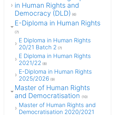
in Human Rights and
Democracy (DLD)
(6)
E-Diploma in Human Rights
(7)
E Diploma in Human Rights
20/21 Batch 2
(7)
E Diploma in Human Rights
2021/22
(8)
E-Diploma in Human Rights
2025/2026
(9)
Master of Human Rights
and Democratisation
(10)
Master of Human Rights and
Democratisation 2020/2021