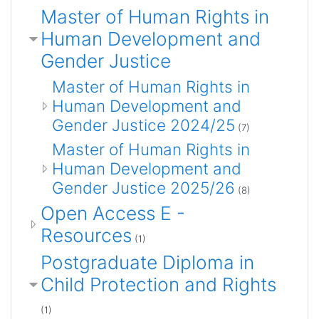
Master of Human Rights in
Human Development and
Gender Justice
Master of Human Rights in
Human Development and
Gender Justice 2024/25
(7)
Master of Human Rights in
Human Development and
Gender Justice 2025/26
(8)
Open Access E -
Resources
(1)
Postgraduate Diploma in
Child Protection and Rights
(1)