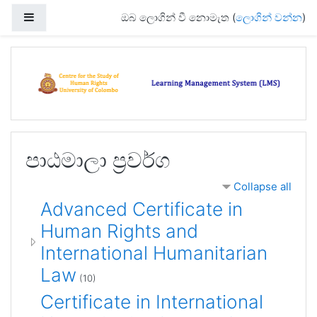
ප්‍රධාන අන්තර්ගතයට යන්න
Side panel
ඔබ ලොගින් වී නොමැත (
ලොගින් වන්න
)
පාඨමාලා ප්‍රවර්ග
Collapse all
Advanced Certificate in
Human Rights and
International Humanitarian
Law
(10)
Certificate in International